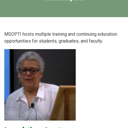
MSOPTI hosts multiple training and continuing education
opportunities for students, graduates, and faculty.