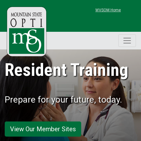
Skip to main content
WVSOM Home
Resident Training
Prepare for your future, today.
View Our Member Sites