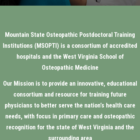
Mountain State Osteopathic Postdoctoral Training
Institutions (MSOPTI) is a consortium of accredited
hospitals and the West Virginia School of
Osteopathic Medicine
Our Mission is to provide an innovative, educational
consortium and resource for training future
physicians to better serve the nation’s health care
needs, with focus in primary care and osteopathic
recognition for the state of West Virginia and the
surrounding area