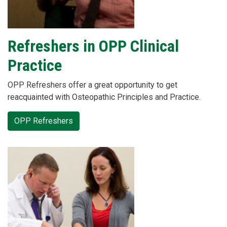
Refreshers in OPP Clinical
Practice
OPP Refreshers offer a great opportunity to get
reacquainted with Osteopathic Principles and Practice.
OPP Refreshers