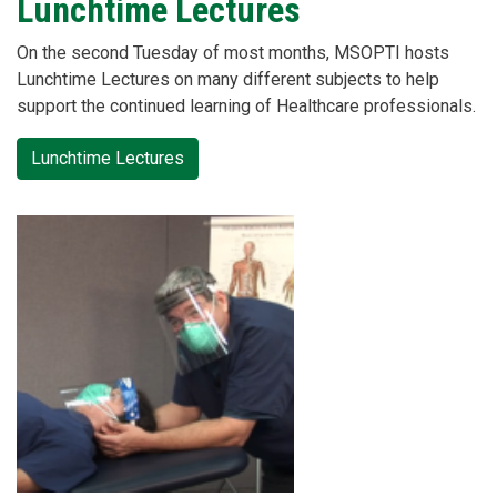
Lunchtime Lectures
On the second Tuesday of most months, MSOPTI hosts
Lunchtime Lectures on many different subjects to help
support the continued learning of Healthcare professionals.
Lunchtime Lectures
Card
2
image