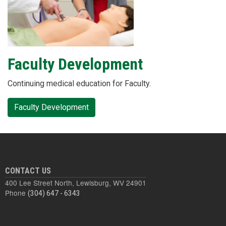
Faculty Development
Continuing medical education for Faculty.
Faculty Development
CONTACT US
400 Lee Street North, Lewisburg, WV 24901
Phone
(304) 647 - 6343