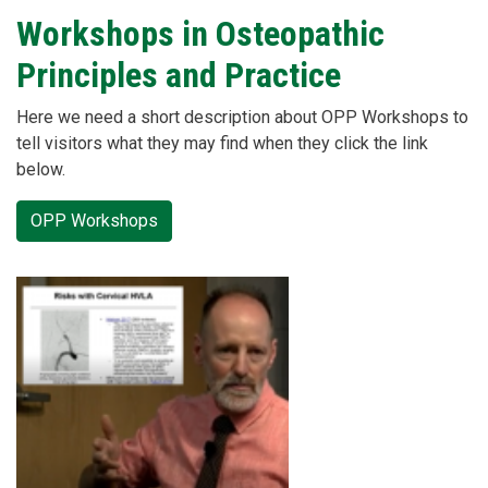
Workshops in Osteopathic
Principles and Practice
Here we need a short description about OPP Workshops to
tell visitors what they may find when they click the link
below.
OPP Workshops